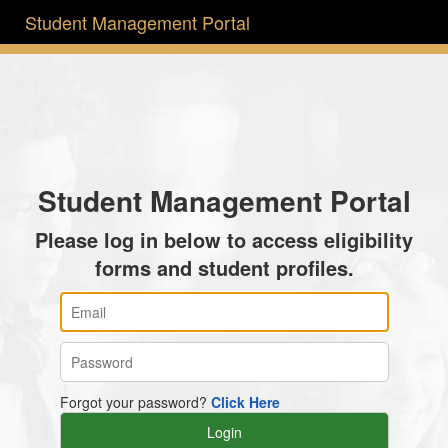
Student Management Portal
Student Management Portal
Please log in below to access eligibility
forms and student profiles.
Forgot your password?
Click Here