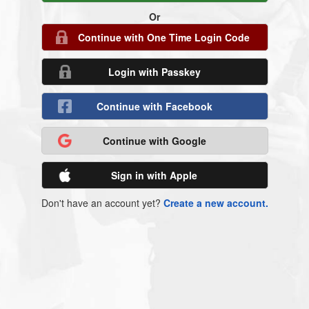
Or
Continue with One Time Login Code
Login with Passkey
Continue with Facebook
Continue with Google
Sign in with Apple
Don't have an account yet?
Create a new account.